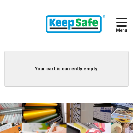
Skip to main content
888.300.7800
Your cart is currently empty.