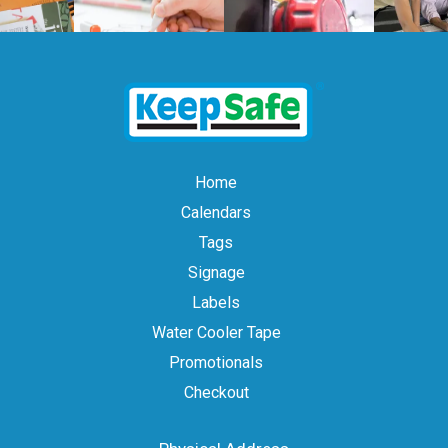
Home
Calendars
Tags
Signage
Labels
Water Cooler Tape
Promotionals
Checkout