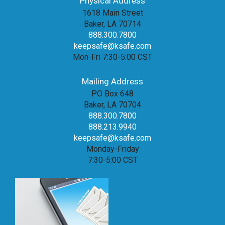
Physical Address
1618 Main Street
Baker, LA 70714
888.300.7800
keepsafe@ksafe.com
Mon-Fri 7:30-5:00 CST
Mailing Address
PO Box 648
Baker, LA 70704
888.300.7800
888.213.9940
keepsafe@ksafe.com
Monday-Friday
7:30-5:00 CST